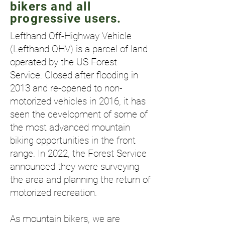
bikers and all
progressive users.
Lefthand Off-Highway Vehicle
(Lefthand OHV) is a parcel of land
operated by the US Forest
Service. Closed after flooding in
2013 and re-opened to non-
motorized vehicles in 2016, it has
seen the development of some of
the most advanced mountain
biking opportunities in the front
range. In 2022, the Forest Service
announced they were surveying
the area and planning the return of
motorized recreation.
As mountain bikers, we are