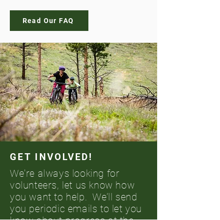
Read Our FAQ
GET INVOLVED!
We're always looking for
volunteers, let us know how
you want to help. We’ll send
you periodic emails to let you