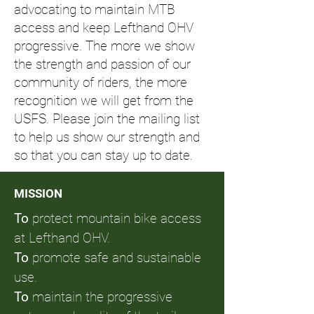
advocating to maintain MTB
access and keep Lefthand OHV
progressive. The more we show
the strength and passion of our
community of riders, the more
recognition we will get from the
USFS. Please join the mailing list
to help us show our strength and
so that you can stay up to date.
MISSION
To
protect mountain bike access
at Lefthand OHV.
To
promote safe and sustainable
use.
To
maintain the progressive