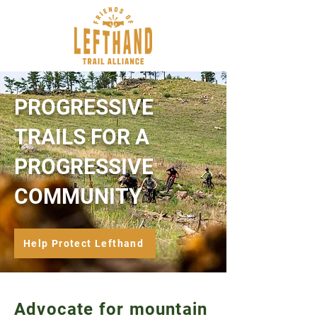
PROGRESSIVE
TRAILS FOR A
PROGRESSIVE
COMMUNITY
Help Protect Lefthand
Advocate for mountain