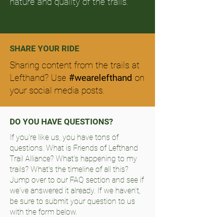
nature and quality of the trails.
SHARE YOUR RIDE
Sharing content from the trails at
Lefthand? Use
#wearelefthand
on
your social media posts.
DO YOU HAVE QUESTIONS?
If you're like us, you have tons of
questions. What is Friends of Lefthand
Trail Alliance? What's happening to my
trails? What's the timeline of all this?
Jump over to our FAQ section and see if
we've answered it already. If we haven’t,
be sure to submit your question to us
with the form below.